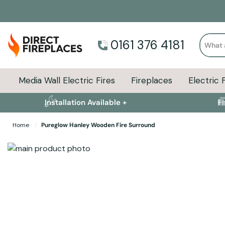
Search
0161 376 4181
Media Wall Electric Fires
Fireplaces
Electric 
Installation Available +
F
Home
Pureglow Hanley Wooden Fire Surround
Skip to the end of the images gallery
Skip to the beginning of the images gallery
Specifications
Product Sizes
Descript