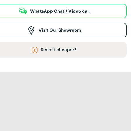
WhatsApp Chat / Video call
Visit Our Showroom
Seen it cheaper?