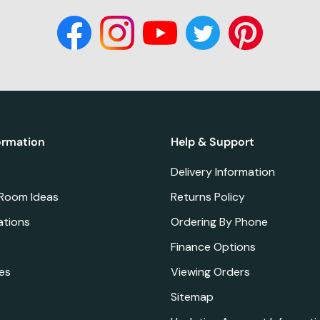
ormation
Help & Support
Delivery Information
 Room Ideas
Returns Policy
ations
Ordering By Phone
Finance Options
es
Viewing Orders
Sitemap