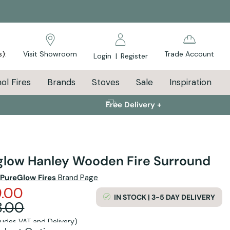
s):
Visit Showroom
Trade Account
Login
|
Register
ol Fires
Brands
Stoves
Sale
Inspiration
Free Delivery +
glow Hanley Wooden Fire Surround
e
PureGlow Fires
Brand Page
.00
IN STOCK | 3-5 DAY DELIVERY
8.00
cludes VAT and Delivery)