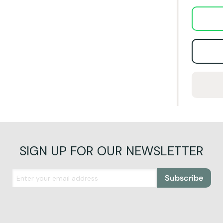
SIGN UP FOR OUR NEWSLETTER
Subscribe