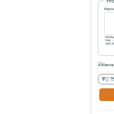
Pr
Mante
Hanley
Oak - 
with 