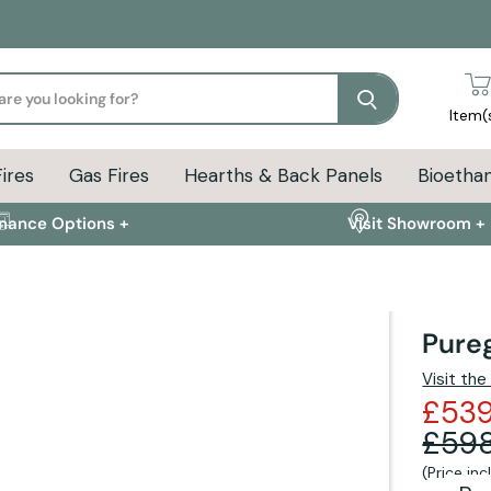
Search
Item(
Fires
Gas Fires
Hearths & Back Panels
Bioethan
inance Options +
Visit Showroom +
Pure
ion
Delivery Info
FAQs
Visit th
£539
£59
(Price in