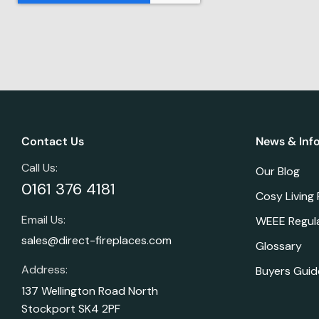
Contact Us
News & Inf
Call Us:
Our Blog
0161 376 4181
Cosy Living
Email Us:
WEEE Regul
sales@direct-fireplaces.com
Glossary
Address:
Buyers Guid
137 Wellington Road North
Stockport SK4 2PF