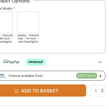
oduct Options:
l Width
 - Natural
Hanley - Natural
48-Inch -
Oak - 54-Inch -
Downlights
with Downlights
ADD TO BASKET