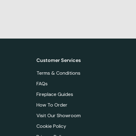
Customer Services
Terms & Conditions
FAQs
Fireplace Guides
How To Order
Visit Our Showroom
Cookie Policy