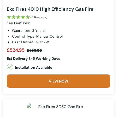
Eko Fires 4010 High Efficiency Gas Fire
(3 Reviews)
Key Features:
Guarantee: 3 Years
Control Type: Manual Control
Heat Output: 4.05kW
£524.95
£658.00
Est Delivery 3-5 Working Days
Installation Available
VIEW NOW