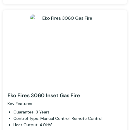
Eko Fires 3060 Inset Gas Fire
Key Features:
Guarantee: 3 Years
Control Type: Manual Control, Remote Control
Heat Output: 4.0kW