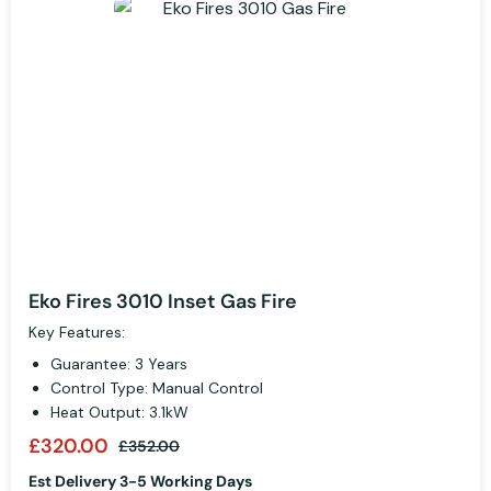
Eko Fires 3010 Inset Gas Fire
Key Features:
Guarantee: 3 Years
Control Type: Manual Control
Heat Output: 3.1kW
£320.00
£352.00
Est Delivery 3-5 Working Days