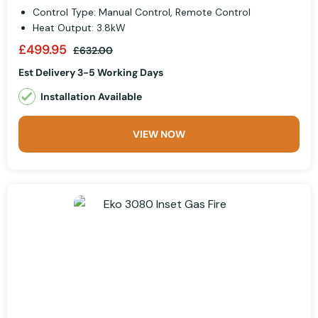
Control Type: Manual Control, Remote Control
Heat Output: 3.8kW
£499.95
£632.00
Est Delivery 3-5 Working Days
Installation Available
VIEW NOW