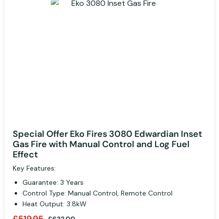
Special Offer Eko Fires 3080 Edwardian Inset
Gas Fire with Manual Control and Log Fuel
Effect
Key Features:
Guarantee: 3 Years
Control Type: Manual Control, Remote Control
Heat Output: 3.8kW
£519.95