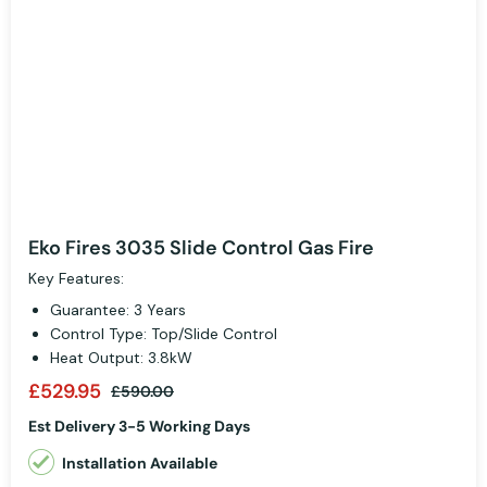
Eko Fires 3035 Slide Control Gas Fire
Key Features:
Guarantee: 3 Years
Control Type: Top/Slide Control
Heat Output: 3.8kW
£529.95
£590.00
Est Delivery 3-5 Working Days
Installation Available