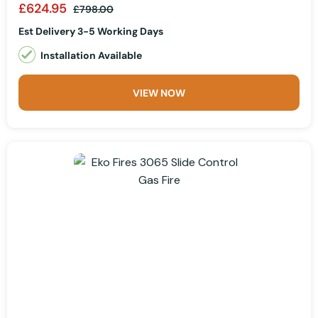
£624.95
£798.00
Est Delivery 3-5 Working Days
Installation Available
VIEW NOW