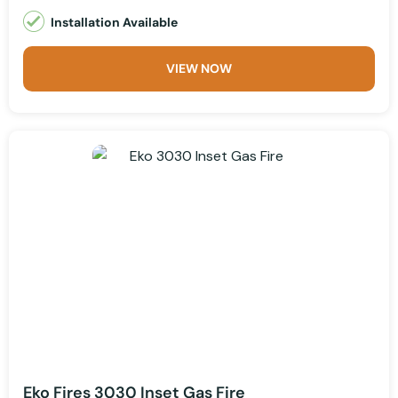
Installation Available
VIEW NOW
Eko Fires 3030 Inset Gas Fire