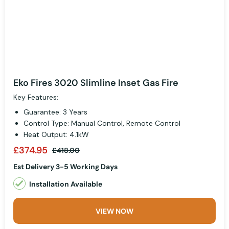
Eko Fires 3020 Slimline Inset Gas Fire
Key Features:
Guarantee: 3 Years
Control Type: Manual Control, Remote Control
Heat Output: 4.1kW
£374.95
£418.00
Est Delivery 3-5 Working Days
Installation Available
VIEW NOW