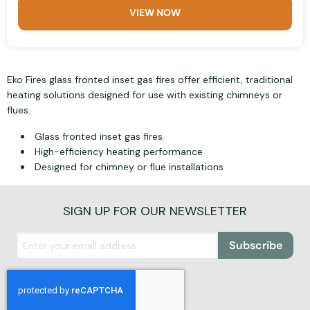
VIEW NOW
Eko Fires glass fronted inset gas fires offer efficient, traditional
heating solutions designed for use with existing chimneys or
flues.
Glass fronted inset gas fires
High-efficiency heating performance
Designed for chimney or flue installations
SIGN UP FOR OUR NEWSLETTER
Subscribe