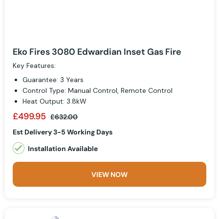
Eko Fires 3080 Edwardian Inset Gas Fire
Key Features:
Guarantee: 3 Years
Control Type: Manual Control, Remote Control
Heat Output: 3.8kW
£499.95
£632.00
Est Delivery 3-5 Working Days
Installation Available
VIEW NOW