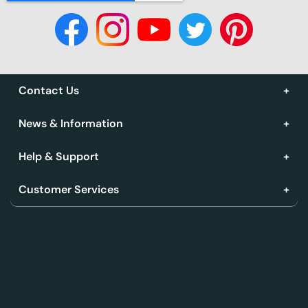
Contact Us
News & Information
Help & Support
Customer Services