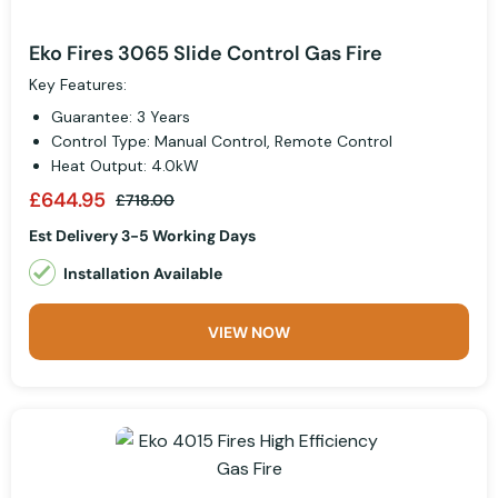
Eko Fires 3065 Slide Control Gas Fire
Key Features:
Guarantee: 3 Years
Control Type: Manual Control, Remote Control
Heat Output: 4.0kW
£644.95
£718.00
Est Delivery 3-5 Working Days
Installation Available
VIEW NOW