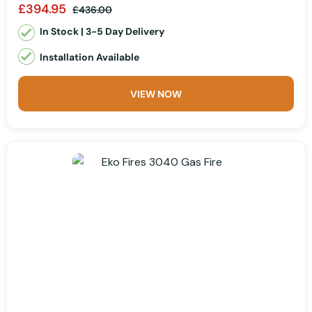
£394.95
£436.00
In Stock | 3-5 Day Delivery
Installation Available
VIEW NOW