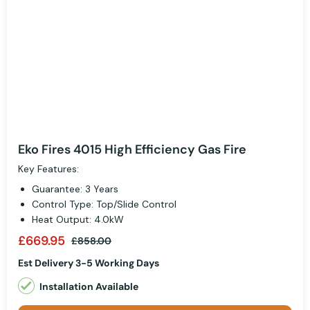
Eko Fires 4015 High Efficiency Gas Fire
Key Features:
Guarantee: 3 Years
Control Type: Top/Slide Control
Heat Output: 4.0kW
£669.95
£858.00
Est Delivery 3-5 Working Days
Installation Available