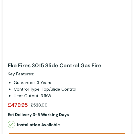
Eko Fires 3015 Slide Control Gas Fire
Key Features:
Guarantee: 3 Years
Control Type: Top/Slide Control
Heat Output: 3.1kW
£479.95
£528.00
Est Delivery 3-5 Working Days
Installation Available