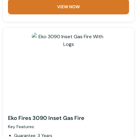
VIEW NOW
Eko Fires 3090 Inset Gas Fire
Key Features:
Guarantee: 3 Years