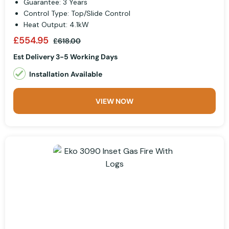
Guarantee: 3 Years
Control Type: Top/Slide Control
Heat Output: 4.1kW
£554.95
£618.00
Est Delivery 3-5 Working Days
Installation Available
VIEW NOW