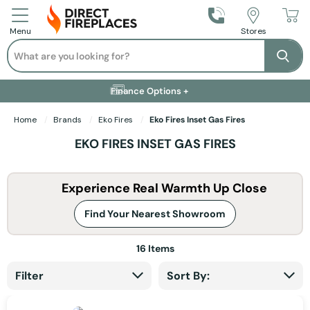
Call Us
Stores
Menu
Search
Se
Installation Available +
Finance Options +
Visit Showroom +
Free Delivery +
Home
Brands
Eko Fires
Eko Fires Inset Gas Fires
EKO FIRES INSET GAS FIRES
Experience Real Warmth Up Close
Find Your Nearest Showroom
16
Items
Filter
Sort By: