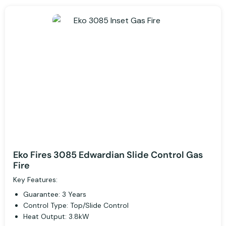
Eko Fires 3085 Edwardian Slide Control Gas
Fire
Key Features:
Guarantee: 3 Years
Control Type: Top/Slide Control
Heat Output: 3.8kW