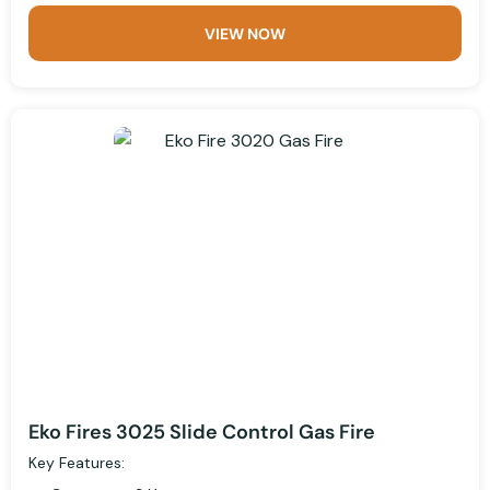
VIEW NOW
Eko Fires 3025 Slide Control Gas Fire
Key Features: