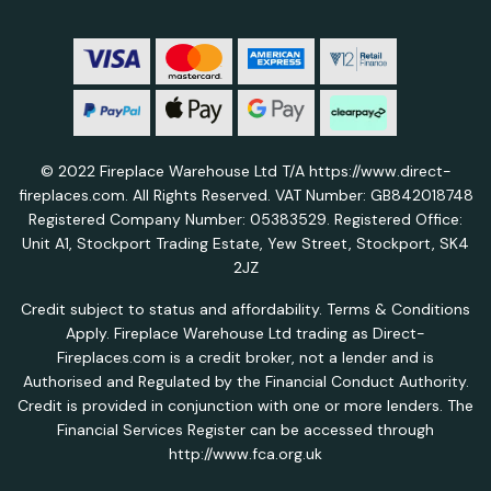
© 2022 Fireplace Warehouse Ltd T/A https://www.direct-
fireplaces.com. All Rights Reserved. VAT Number: GB842018748
Registered Company Number: 05383529. Registered Office:
Unit A1, Stockport Trading Estate, Yew Street, Stockport, SK4
2JZ
Credit subject to status and affordability. Terms & Conditions
Apply. Fireplace Warehouse Ltd trading as Direct-
Fireplaces.com is a credit broker, not a lender and is
Authorised and Regulated by the Financial Conduct Authority.
Credit is provided in conjunction with one or more lenders. The
Financial Services Register can be accessed through
http://www.fca.org.uk