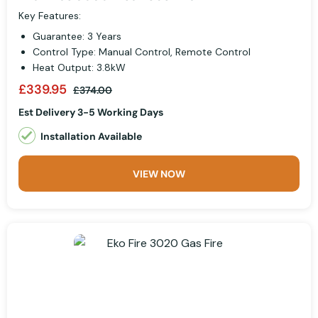
Key Features:
Guarantee: 3 Years
Control Type: Manual Control, Remote Control
Heat Output: 3.8kW
£339.95
£374.00
Est Delivery 3-5 Working Days
Installation Available
VIEW NOW