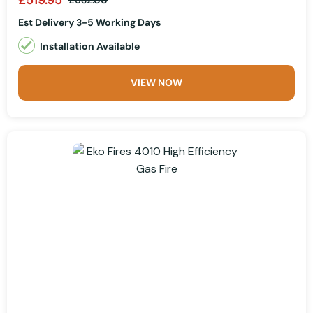
£632.00
Est Delivery 3-5 Working Days
Installation Available
VIEW NOW