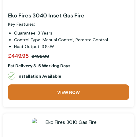
Eko Fires 3040 Inset Gas Fire
Key Features:
Guarantee: 3 Years
Control Type: Manual Control, Remote Control
Heat Output: 3.8kW
£449.95
£498.00
Est Delivery 3-5 Working Days
Installation Available
VIEW NOW