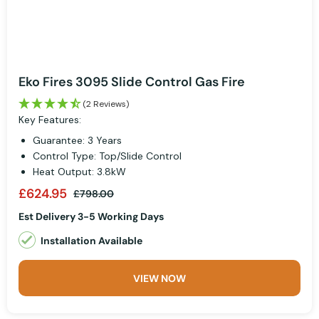
Eko Fires 3095 Slide Control Gas Fire
(2 Reviews)
Key Features:
Guarantee: 3 Years
Control Type: Top/Slide Control
Heat Output: 3.8kW
£624.95
£798.00
Est Delivery 3-5 Working Days
Installation Available
VIEW NOW